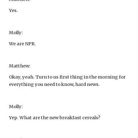
Yes.
Molly:
We are NPR.
Matthew:
Okay, yeah. Turn to us first thing in the morning for 
everything you need to know, hard news.
Molly:
Yep. What are the new breakfast cereals?