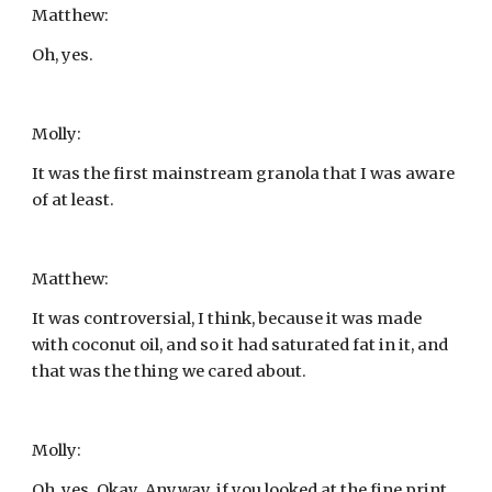
Matthew:
Oh, yes.
Molly:
It was the first mainstream granola that I was aware 
of at least.
Matthew:
It was controversial, I think, because it was made 
with coconut oil, and so it had saturated fat in it, and 
that was the thing we cared about.
Molly:
Oh, yes. Okay. Anyway, if you looked at the fine print, 