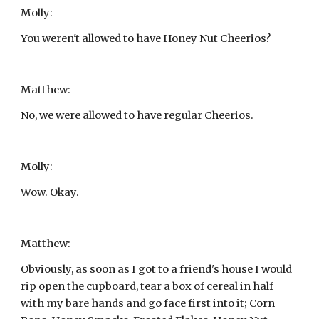
Molly:
You weren't allowed to have Honey Nut Cheerios?
Matthew:
No, we were allowed to have regular Cheerios.
Molly:
Wow. Okay.
Matthew:
Obviously, as soon as I got to a friend's house I would 
rip open the cupboard, tear a box of cereal in half 
with my bare hands and go face first into it; Corn 