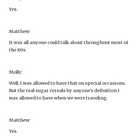
Yes.
Matthew:
It was all anyone could talk about throughout most of 
the 80s.
Molly:
Well, I was allowed to have that on special occasions. 
But the real sugar cereals by anyone's definition I 
was allowed to have when we were traveling.
Matthew:
Yes.