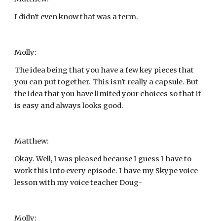
I didn't even know that was a term.
Molly:
The idea being that you have a few key pieces that 
you can put together. This isn't really a capsule. But 
the idea that you have limited your choices so that it 
is easy and always looks good.
Matthew:
Okay. Well, I was pleased because I guess I have to 
work this into every episode. I have my Skype voice 
lesson with my voice teacher Doug-
Molly: