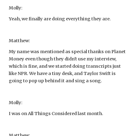
Molly:
Yeah, we finally are doing everything they are.
Matthew:
My name was mentioned as special thanks on Planet 
Money even though they didn't use my interview, 
which is fine, and we started doing transcripts just 
like NPR. We have a tiny desk, and Taylor Swift is 
going to pop up behind it and sing a song.
Molly:
I was on All Things Considered last month.
Matthew: