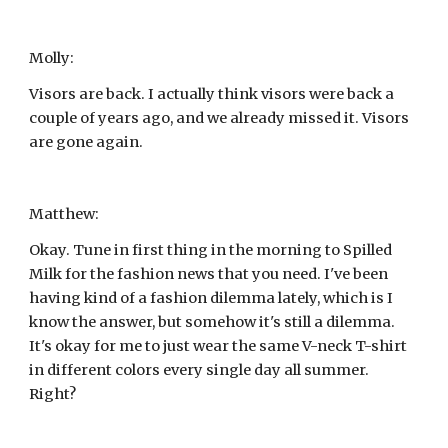
Molly:
Visors are back. I actually think visors were back a 
couple of years ago, and we already missed it. Visors 
are gone again.
Matthew:
Okay. Tune in first thing in the morning to Spilled 
Milk for the fashion news that you need. I've been 
having kind of a fashion dilemma lately, which is I 
know the answer, but somehow it's still a dilemma. 
It's okay for me to just wear the same V-neck T-shirt 
in different colors every single day all summer. 
Right?