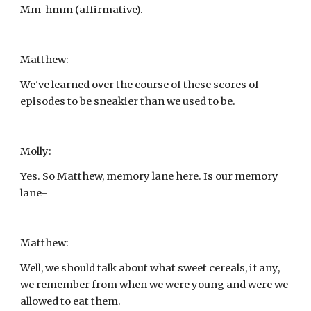
Mm-hmm (affirmative).
Matthew:
We've learned over the course of these scores of 
episodes to be sneakier than we used to be.
Molly:
Yes. So Matthew, memory lane here. Is our memory 
lane-
Matthew:
Well, we should talk about what sweet cereals, if any, 
we remember from when we were young and were we 
allowed to eat them.