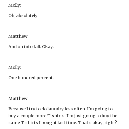
Molly:
Oh, absolutely.
Matthew:
And on into fall. Okay.
Molly:
One hundred percent.
Matthew:
Because I try to do laundry less often. I'm going to 
buy a couple more T-shirts. I'm just going to buy the 
same T-shirts I bought last time. That's okay, right?