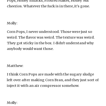
Pops, Honey Smacks, Frosted Flakes, Honey Nut 
cheerios. Whatever the fuck is in there, it's gone.
Molly:
Corn Pops, I never understood. Those were just so 
weird. The flavor was weird. The texture was weird. 
They got sticky in the box. I didn't understand why 
anybody would want those.
Matthew:
I think Corn Pops are made with the sugary sludge 
left over after making Corn Bran, and they just sort of 
inject it with an air compressor somehow.
Molly: