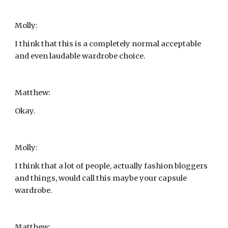
Molly:
I think that this is a completely normal acceptable 
and even laudable wardrobe choice.
Matthew:
Okay.
Molly:
I think that a lot of people, actually fashion bloggers 
and things, would call this maybe your capsule 
wardrobe.
Matthew: