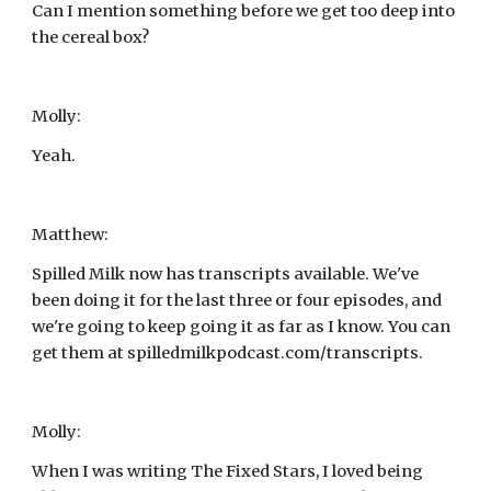
Can I mention something before we get too deep into 
the cereal box?
Molly:
Yeah.
Matthew:
Spilled Milk now has transcripts available. We've 
been doing it for the last three or four episodes, and 
we're going to keep going it as far as I know. You can 
get them at spilledmilkpodcast.com/transcripts.
Molly:
When I was writing The Fixed Stars, I loved being 