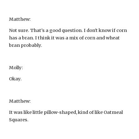
Matthew:
Not sure. That's a good question. I don't know if corn 
has a bran. I think it was a mix of corn and wheat 
bran probably.
Molly:
Okay.
Matthew:
It was like little pillow-shaped, kind of like Oatmeal 
Squares.