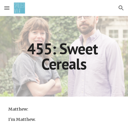
Skip to main content
Skip to navigation
455: Sweet 
Cereals
Matthew:
I'm Matthew.