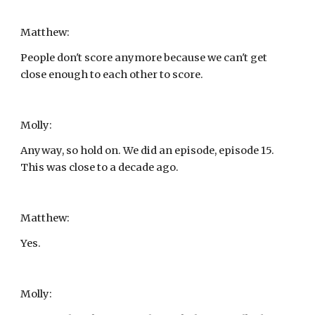
Matthew:
People don't score anymore because we can't get 
close enough to each other to score.
Molly:
Anyway, so hold on. We did an episode, episode 15. 
This was close to a decade ago.
Matthew:
Yes.
Molly: