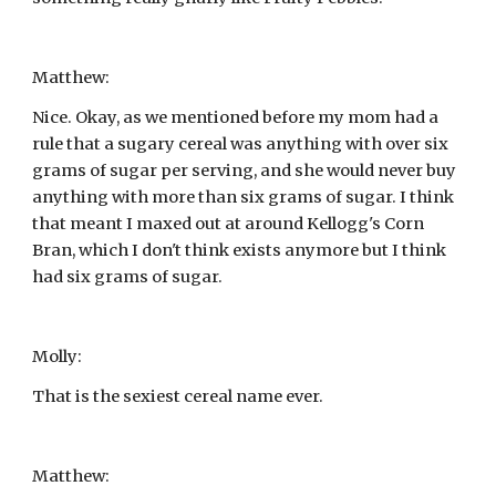
Matthew:
Nice. Okay, as we mentioned before my mom had a 
rule that a sugary cereal was anything with over six 
grams of sugar per serving, and she would never buy 
anything with more than six grams of sugar. I think 
that meant I maxed out at around Kellogg's Corn 
Bran, which I don't think exists anymore but I think 
had six grams of sugar.
Molly:
That is the sexiest cereal name ever.
Matthew: