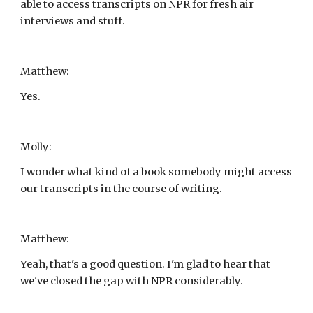
able to access transcripts on NPR for fresh air 
interviews and stuff.
Matthew:
Yes.
Molly:
I wonder what kind of a book somebody might access 
our transcripts in the course of writing.
Matthew:
Yeah, that's a good question. I'm glad to hear that 
we've closed the gap with NPR considerably.