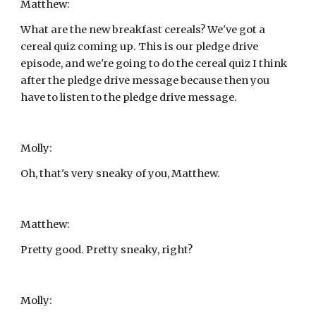
Matthew:
What are the new breakfast cereals? We've got a 
cereal quiz coming up. This is our pledge drive 
episode, and we're going to do the cereal quiz I think 
after the pledge drive message because then you 
have to listen to the pledge drive message.
Molly:
Oh, that's very sneaky of you, Matthew.
Matthew:
Pretty good. Pretty sneaky, right?
Molly: