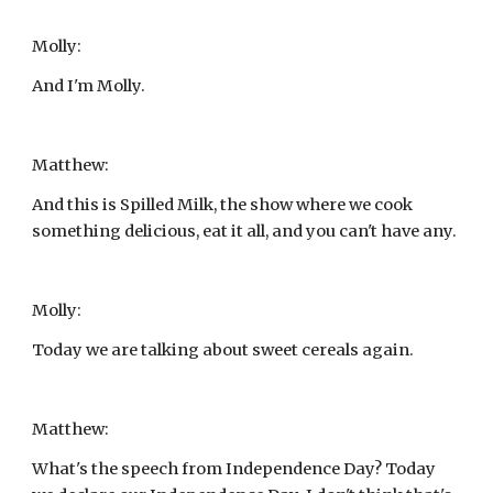
Molly:
And I'm Molly.
Matthew:
And this is Spilled Milk, the show where we cook 
something delicious, eat it all, and you can't have any.
Molly:
Today we are talking about sweet cereals again.
Matthew:
What's the speech from Independence Day? Today 