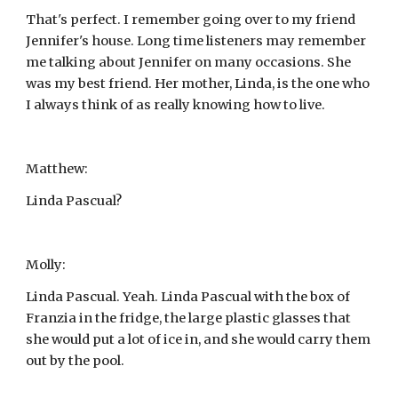
That's perfect. I remember going over to my friend 
Jennifer's house. Long time listeners may remember 
me talking about Jennifer on many occasions. She 
was my best friend. Her mother, Linda, is the one who 
I always think of as really knowing how to live.
Matthew:
Linda Pascual?
Molly:
Linda Pascual. Yeah. Linda Pascual with the box of 
Franzia in the fridge, the large plastic glasses that 
she would put a lot of ice in, and she would carry them 
out by the pool.