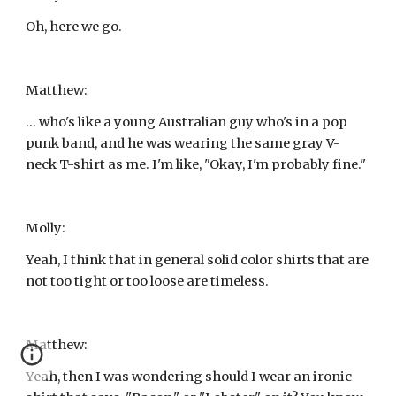
Oh, here we go.
Matthew:
... who's like a young Australian guy who's in a pop 
punk band, and he was wearing the same gray V-
neck T-shirt as me. I'm like, "Okay, I'm probably fine."
Molly:
Yeah, I think that in general solid color shirts that are 
not too tight or too loose are timeless.
Matthew:
Yeah, then I was wondering should I wear an ironic 