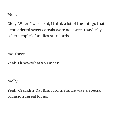
Molly:
Okay. When I was a kid, I think a lot of the things that 
I considered sweet cereals were not sweet maybe by 
other people's families standards.
Matthew:
Yeah, I know what you mean.
Molly:
Yeah. Cracklin' Oat Bran, for instance, was a special 
occasion cereal for us.