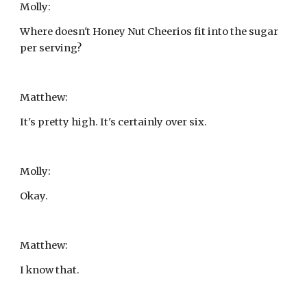
Molly:
Where doesn't Honey Nut Cheerios fit into the sugar 
per serving?
Matthew:
It's pretty high. It's certainly over six.
Molly:
Okay.
Matthew:
I know that.