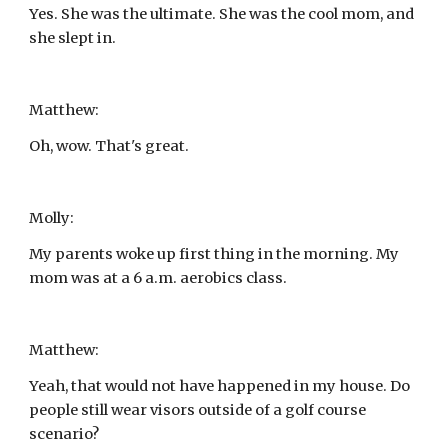
Yes. She was the ultimate. She was the cool mom, and 
she slept in.
Matthew:
Oh, wow. That's great.
Molly:
My parents woke up first thing in the morning. My 
mom was at a 6 a.m. aerobics class.
Matthew:
Yeah, that would not have happened in my house. Do 
people still wear visors outside of a golf course 
scenario?