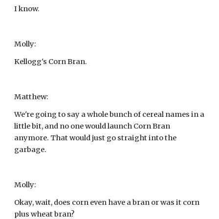
I know.
Molly:
Kellogg's Corn Bran.
Matthew:
We're going to say a whole bunch of cereal names in a 
little bit, and no one would launch Corn Bran 
anymore. That would just go straight into the 
garbage.
Molly:
Okay, wait, does corn even have a bran or was it corn 
plus wheat bran?