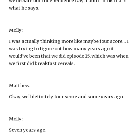
we declare our Independence Day. I don't think that's 
what he says.
Molly:
I was actually thinking more like maybe four score... I 
was trying to figure out how many years ago it 
would've been that we did episode 15, which was when 
we first did breakfast cereals.
Matthew:
Okay, well definitely four score and some years ago.
Molly:
Seven years ago.