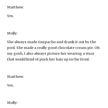
Matthew:
Yes.
Molly:
She always made Gazpacho and drank it out by the 
pool. She made a really good chocolate cream pie. Oh 
my gosh, I also always picture her wearing a visor 
that would kind of push her hair up in the front.
Matthew:
Yes.
Molly: