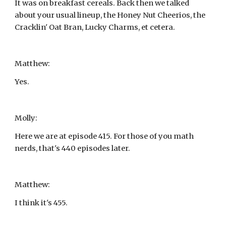
It was on breakfast cereals. Back then we talked 
about your usual lineup, the Honey Nut Cheerios, the 
Cracklin' Oat Bran, Lucky Charms, et cetera.
Matthew:
Yes.
Molly:
Here we are at episode 415. For those of you math 
nerds, that's 440 episodes later.
Matthew:
I think it's 455.