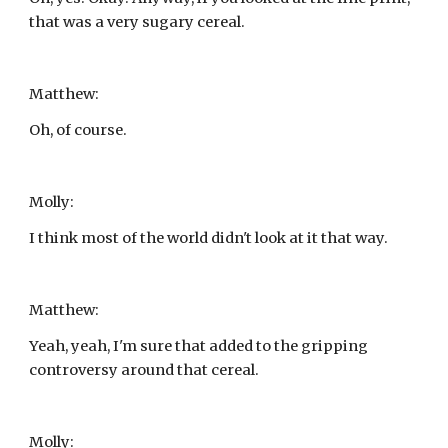
that was a very sugary cereal.
Matthew:
Oh, of course.
Molly:
I think most of the world didn't look at it that way.
Matthew:
Yeah, yeah, I'm sure that added to the gripping 
controversy around that cereal.
Molly: