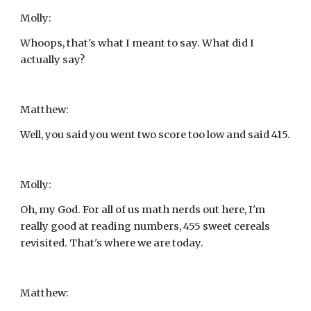
Molly:
Whoops, that's what I meant to say. What did I 
actually say?
Matthew:
Well, you said you went two score too low and said 415.
Molly:
Oh, my God. For all of us math nerds out here, I'm 
really good at reading numbers, 455 sweet cereals 
revisited. That's where we are today.
Matthew: