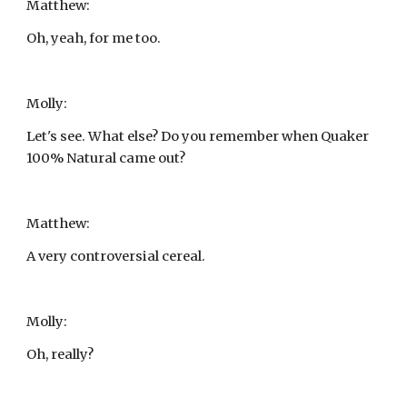
Matthew:
Oh, yeah, for me too.
Molly:
Let's see. What else? Do you remember when Quaker 
100% Natural came out?
Matthew:
A very controversial cereal.
Molly:
Oh, really?