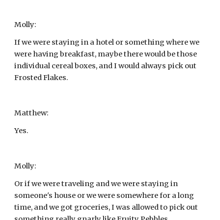
Molly:
If we were staying in a hotel or something where we 
were having breakfast, maybe there would be those 
individual cereal boxes, and I would always pick out 
Frosted Flakes.
Matthew:
Yes.
Molly:
Or if we were traveling and we were staying in 
someone's house or we were somewhere for a long 
time, and we got groceries, I was allowed to pick out 
something really gnarly like Fruity Pebbles.